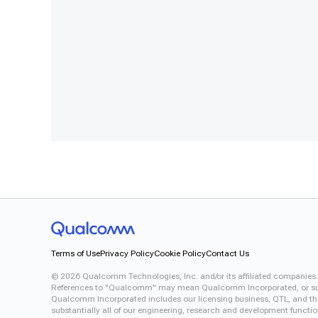
Terms of Use
Privacy Policy
Cookie Policy
Contact Us
©
2026
Qualcomm Technologies, Inc. and/or its affiliated companies.
References to "Qualcomm" may mean Qualcomm Incorporated, or subsid
Qualcomm Incorporated includes our licensing business, QTL, and the 
substantially all of our engineering, research and development functi