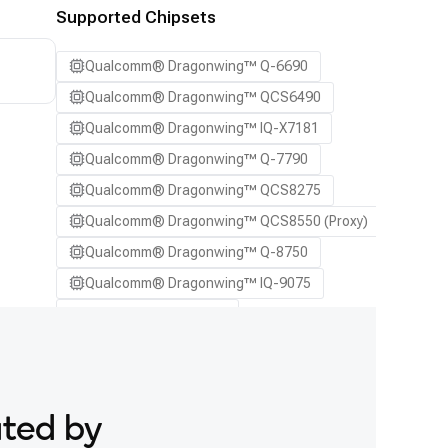
SA7255P ADP
Supported Chipsets
SA8255P ADP
Qualcomm® Dragonwing™ Q-6690
SA8295P ADP
Qualcomm® Dragonwing™ QCS6490
SA8650P ADP
Qualcomm® Dragonwing™ IQ-X7181
SA8775P ADP
Qualcomm® Dragonwing™ Q-7790
Samsung Galaxy S21
Qualcomm® Dragonwing™ QCS8275
Samsung Galaxy S21 Ultra
Qualcomm® Dragonwing™ QCS8550 (Proxy)
Samsung Galaxy S22 5G
Qualcomm® Dragonwing™ Q-8750
Samsung Galaxy S22 Ultra 5G
Qualcomm® Dragonwing™ IQ-9075
Samsung Galaxy S22+ 5G
Qualcomm® SA7255P
Samsung Galaxy S23
Qualcomm® SA8255P
Samsung Galaxy S23 Ultra
Qualcomm® SA8295P
Samsung Galaxy S23+
Qualcomm® SA8650P
Samsung Galaxy S24
ated by
Qualcomm® SA8775P
Samsung Galaxy S24 Ultra