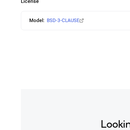
License
Model:
BSD-3-CLAUSE
Lookin