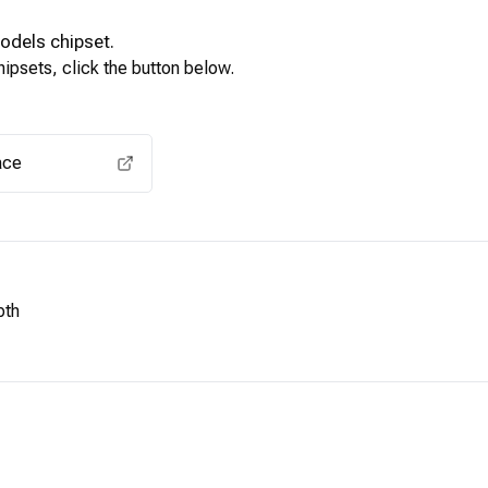
Models
chipset.
ipsets, click the button below.
View for other chipsets
ace
pth