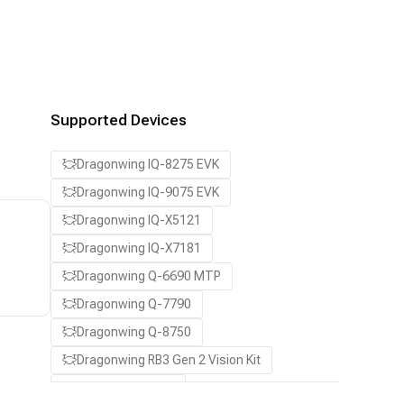
Supported Devices
Dragonwing IQ-8275 EVK
Dragonwing IQ-9075 EVK
Dragonwing IQ-X5121
Dragonwing IQ-X7181
Dragonwing Q-6690 MTP
Dragonwing Q-7790
Dragonwing Q-8750
Dragonwing RB3 Gen 2 Vision Kit
QCS8550 (Proxy)