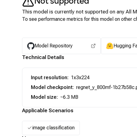
Not supported
This model is currently not supported on any
All 
To see performance metrics for this model on other ch
Model Repository
Hugging F
Technical Details
Input resolution
:
1x3x224
Model checkpoint
:
regnet_y_800mf-1b27b58c.
Model size
:
~6.3 MB
Applicable Scenarios
image classification