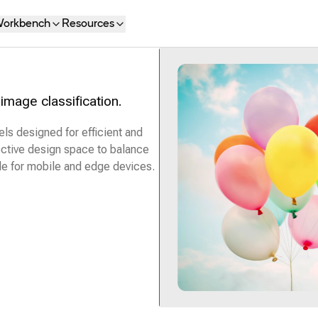
orkbench
Resources
image classification.
s designed for efficient and
fective design space to balance
le for mobile and edge devices.