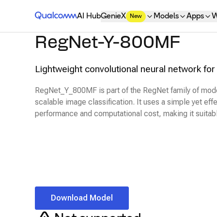
Qualcomm® AI Hub
AI Hub
GenieX
Models
Apps
W
New
RegNet-Y-800MF
Lightweight convolutional neural network for 
RegNet_Y_800MF is part of the RegNet family of model
scalable image classification. It uses a simple yet ef
performance and computational cost, making it suitab
Download Model