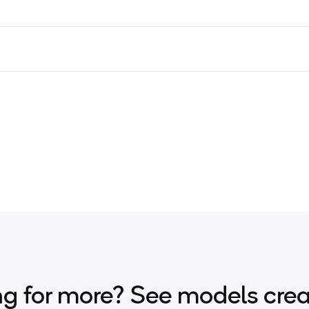
g for more? See models cre