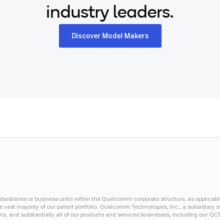
industry leaders.
Discover Model Makers
iaries or business units within the Qualcomm corporate structure, as applicabl
vast majority of our patent portfolio. Qualcomm Technologies, Inc., a subsidiary o
ons, and substantially all of our products and services businesses, including our 