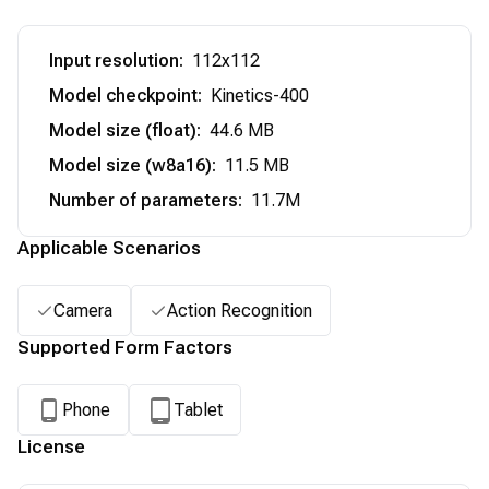
Input resolution
:
112x112
Model checkpoint
:
Kinetics-400
Model size (float)
:
44.6 MB
Model size (w8a16)
:
11.5 MB
Number of parameters
:
11.7M
Applicable Scenarios
Camera
Action Recognition
Supported Form Factors
Phone
Tablet
License