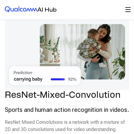
Qualcomm® AI Hub
Op
AI Hub
ResNet-Mixed-Convolution
Sports and human action recognition in videos.
ResNet Mixed Convolutions is a network with a mixture of
2D and 3D convolutions used for video understanding.