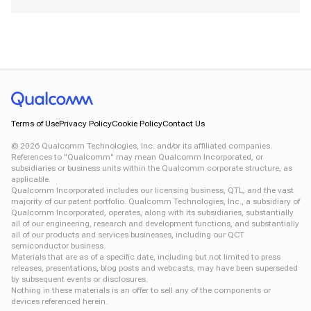
Snapdragon X Plus 8-Core CRD
Snapdragon X2 Elite CRD
Snapdragon XR2 Gen 2
Xiaomi 12
Terms of Use
Privacy Policy
Cookie Policy
Contact Us
©
2026
Qualcomm Technologies, Inc. and/or its affiliated companies.
References to "Qualcomm" may mean Qualcomm Incorporated, or
subsidiaries or business units within the Qualcomm corporate structure, as
applicable.
Qualcomm Incorporated includes our licensing business, QTL, and the vast
majority of our patent portfolio. Qualcomm Technologies, Inc., a subsidiary of
Qualcomm Incorporated, operates, along with its subsidiaries, substantially
all of our engineering, research and development functions, and substantially
all of our products and services businesses, including our QCT
semiconductor business.
Materials that are as of a specific date, including but not limited to press
releases, presentations, blog posts and webcasts, may have been superseded
by subsequent events or disclosures.
Nothing in these materials is an offer to sell any of the components or
devices referenced herein.