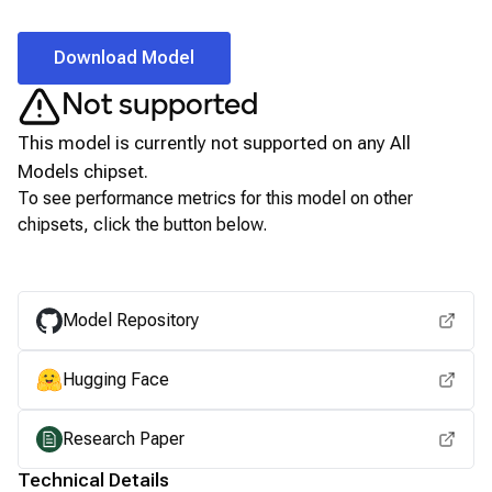
Download Model
Not supported
This model is currently not supported on any
All
Models
chipset.
To see performance metrics for this model on other
chipsets, click the button below.
View for other chipsets
Model Repository
Hugging Face
Research Paper
Technical Details