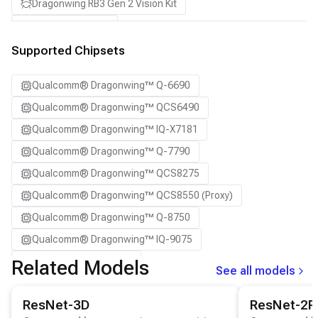
Dragonwing RB3 Gen 2 Vision Kit
QCS8550 (Proxy)
SA7255P ADP
Supported Chipsets
SA8255P ADP
Qualcomm® Dragonwing™ Q-6690
SA8295P ADP
Qualcomm® Dragonwing™ QCS6490
SA8650P ADP
Qualcomm® Dragonwing™ IQ-X7181
SA8775P ADP
Qualcomm® Dragonwing™ Q-7790
Samsung Galaxy S21
Qualcomm® Dragonwing™ QCS8275
Samsung Galaxy S21 Ultra
Qualcomm® Dragonwing™ QCS8550 (Proxy)
Samsung Galaxy S22 5G
Qualcomm® Dragonwing™ Q-8750
Samsung Galaxy S22 Ultra 5G
Qualcomm® Dragonwing™ IQ-9075
Samsung Galaxy S22+ 5G
Qualcomm® SA7255P
Related Models
Samsung Galaxy S23
See all models
Qualcomm® SA8255P
Samsung Galaxy S23 Ultra
View details for the
ResNet-3D
model.
View details for
ResNet-3D
ResNet-2P
Qualcomm® SA8295P
Samsung Galaxy S23+