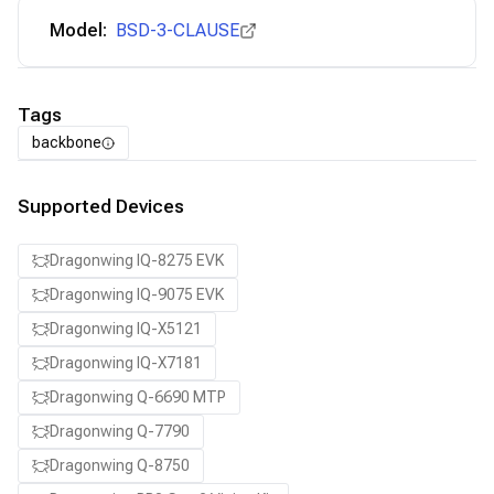
Model:
BSD-3-CLAUSE
Tags
backbone
Supported Devices
Dragonwing IQ-8275 EVK
Dragonwing IQ-9075 EVK
Dragonwing IQ-X5121
Dragonwing IQ-X7181
Dragonwing Q-6690 MTP
Dragonwing Q-7790
Dragonwing Q-8750