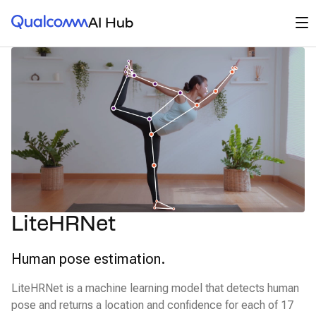
Qualcomm® AI Hub
Op
AI Hub
LiteHRNet
Human pose estimation.
LiteHRNet is a machine learning model that detects human
pose and returns a location and confidence for each of 17