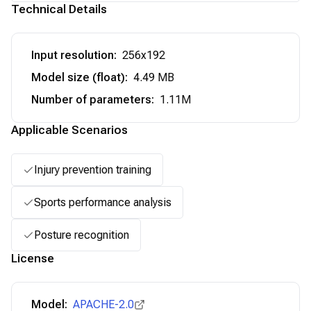
Technical Details
Input resolution
:
256x192
Model size (float)
:
4.49 MB
Number of parameters
:
1.11M
Applicable Scenarios
Injury prevention training
Sports performance analysis
Posture recognition
License
Model:
APACHE-2.0