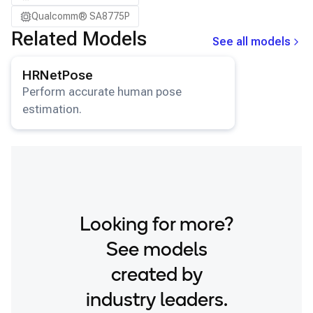
Qualcomm® SA8775P
Related Models
See all models
View details for the
HRNetPose
model.
HRNetPose
Perform accurate human pose
estimation.
Looking for more?
See models
created by
industry leaders.