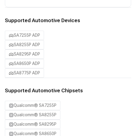
Supported Automotive Devices
SA7255P ADP
SA8255P ADP
SA8295P ADP
SA8650P ADP
SA8775P ADP
Supported Automotive Chipsets
Qualcomm® SA7255P
Qualcomm® SA8255P
Qualcomm® SA8295P
Qualcomm® SA8650P