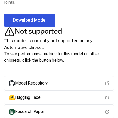
joints.
Download Model
Not supported
This model is currently not supported on any
Automotive
chipset.
To see performance metrics for this model on other
chipsets, click the button below.
View for other chipsets
Model Repository
Hugging Face
Research Paper