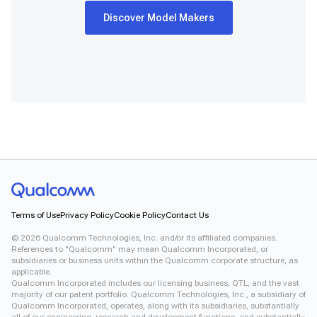
Discover Model Makers
Terms of Use
Privacy Policy
Cookie Policy
Contact Us
©
2026
Qualcomm Technologies, Inc. and/or its affiliated companies.
References to "Qualcomm" may mean Qualcomm Incorporated, or
subsidiaries or business units within the Qualcomm corporate structure, as
applicable.
Qualcomm Incorporated includes our licensing business, QTL, and the vast
majority of our patent portfolio. Qualcomm Technologies, Inc., a subsidiary of
Qualcomm Incorporated, operates, along with its subsidiaries, substantially
all of our engineering, research and development functions, and substantially