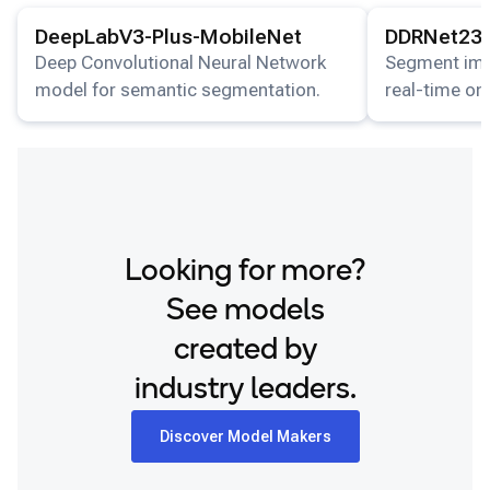
View details for the
DeepLabV3-Plus-MobileNet
View details for
model.
DeepLabV3-Plus-MobileNet
DDRNet23-
Deep Convolutional Neural Network
Segment imag
model for semantic segmentation.
real-time on
Looking for more?
See models
created by
industry leaders.
Discover Model Makers