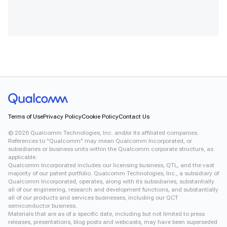
Terms of Use
Privacy Policy
Cookie Policy
Contact Us
©
2026
Qualcomm Technologies, Inc. and/or its affiliated companies.
References to "Qualcomm" may mean Qualcomm Incorporated, or
subsidiaries or business units within the Qualcomm corporate structure, as
applicable.
Qualcomm Incorporated includes our licensing business, QTL, and the vast
majority of our patent portfolio. Qualcomm Technologies, Inc., a subsidiary of
Qualcomm Incorporated, operates, along with its subsidiaries, substantially
all of our engineering, research and development functions, and substantially
all of our products and services businesses, including our QCT
semiconductor business.
Materials that are as of a specific date, including but not limited to press
releases, presentations, blog posts and webcasts, may have been superseded