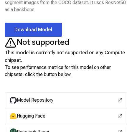
segment images from the COCO dataset. It uses ResNet50
as a backbone.
Download Model
Not supported
This model is currently not supported on any
Compute
chipset.
To see performance metrics for this model on other
chipsets, click the button below.
View for other chipsets
Model Repository
Hugging Face
Research Paper