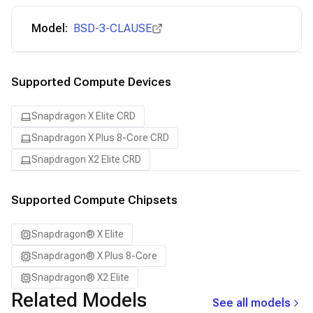
Model:
BSD-3-CLAUSE
Supported Compute Devices
Snapdragon X Elite CRD
Snapdragon X Plus 8-Core CRD
Snapdragon X2 Elite CRD
Supported Compute Chipsets
Snapdragon® X Elite
Snapdragon® X Plus 8-Core
Snapdragon® X2 Elite
Related Models
See all models