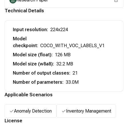
Technical Details
Input resolution
:
224x224
Model
checkpoint
:
COCO_WITH_VOC_LABELS_V1
Model size (float)
:
126 MB
Model size (w8a8)
:
32.2 MB
Number of output classes
:
21
Number of parameters
:
33.0M
Applicable Scenarios
Anomaly Detection
Inventory Management
License