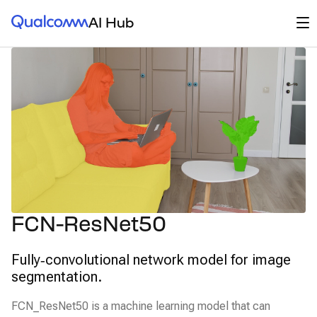
Qualcomm® AI Hub
Op
AI Hub
FCN-ResNet50
Fully‑convolutional network model for image
segmentation.
FCN_ResNet50 is a machine learning model that can