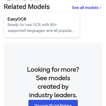
Related Models
See all models
View details for the
EasyOCR
model.
EasyOCR
Ready-to-use OCR with 80+
supported languages and all popular
writing scripts.
Looking for more?
See models
created by
industry leaders.
Discover Model Makers