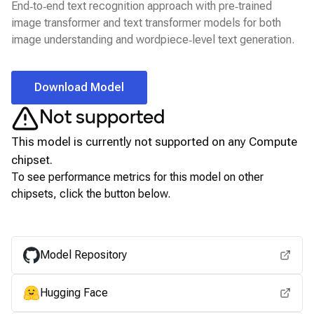
End‑to‑end text recognition approach with pre‑trained
image transformer and text transformer models for both
image understanding and wordpiece‑level text generation.
Download Model
Not supported
This model is currently not supported on any
Compute
chipset.
To see performance metrics for this model on other
chipsets, click the button below.
View for other chipsets
Model Repository
Hugging Face