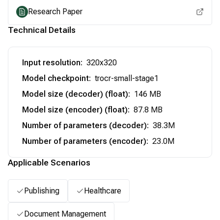
Research Paper
Technical Details
Input resolution
:
320x320
Model checkpoint
:
trocr-small-stage1
Model size (decoder) (float)
:
146 MB
Model size (encoder) (float)
:
87.8 MB
Number of parameters (decoder)
:
38.3M
Number of parameters (encoder)
:
23.0M
Applicable Scenarios
Publishing
Healthcare
Document Management