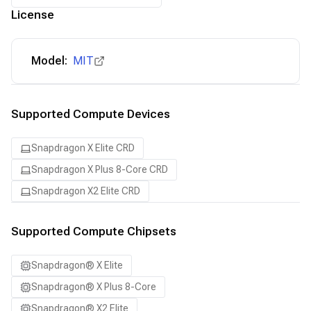
License
Model:
MIT
Supported Compute Devices
Snapdragon X Elite CRD
Snapdragon X Plus 8-Core CRD
Snapdragon X2 Elite CRD
Supported Compute Chipsets
Snapdragon® X Elite
Snapdragon® X Plus 8-Core
Snapdragon® X2 Elite