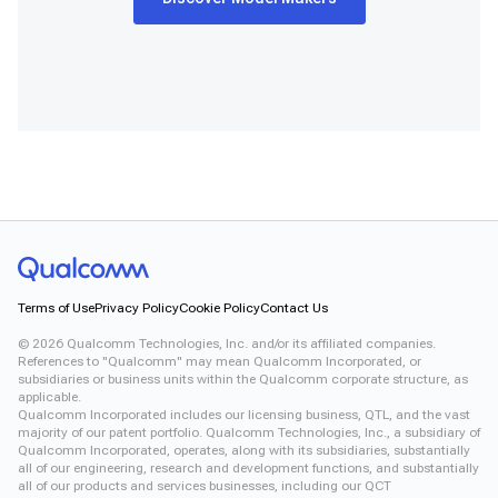
Terms of Use
Privacy Policy
Cookie Policy
Contact Us
©
2026
Qualcomm Technologies, Inc. and/or its affiliated companies.
References to "Qualcomm" may mean Qualcomm Incorporated, or
subsidiaries or business units within the Qualcomm corporate structure, as
applicable.
Qualcomm Incorporated includes our licensing business, QTL, and the vast
majority of our patent portfolio. Qualcomm Technologies, Inc., a subsidiary of
Qualcomm Incorporated, operates, along with its subsidiaries, substantially
all of our engineering, research and development functions, and substantially
all of our products and services businesses, including our QCT