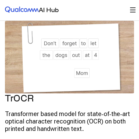
Qualcomm® AI Hub
Op
AI Hub
TrOCR
Transformer based model for state‑of‑the‑art
optical character recognition (OCR) on both
printed and handwritten text.