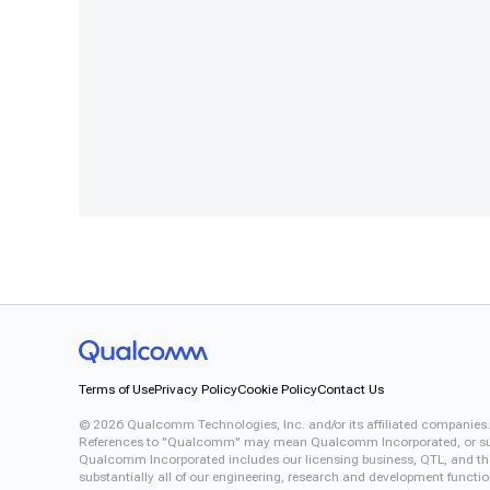
Terms of Use
Privacy Policy
Cookie Policy
Contact Us
©
2026
Qualcomm Technologies, Inc. and/or its affiliated companies.
References to "Qualcomm" may mean Qualcomm Incorporated, or subsid
Qualcomm Incorporated includes our licensing business, QTL, and the 
substantially all of our engineering, research and development functi