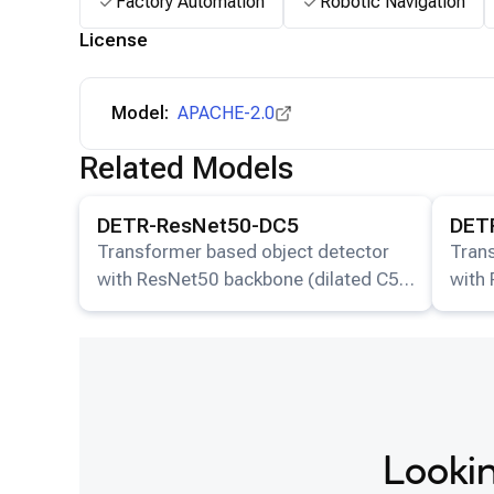
Factory Automation
Robotic Navigation
License
Model:
APACHE-2.0
Related Models
View details for the
DETR-ResNet50-DC5
model.
View det
DETR-ResNet50-DC5
DET
Transformer based object detector
Tran
with ResNet50 backbone (dilated C5
with
stage).
stage
Lookin