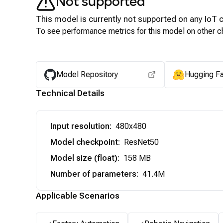
Not supported
This model is currently not supported on any
IoT
c
To see performance metrics for this model on other ch
Model Repository
Hugging F
Technical Details
Input resolution
:
480x480
Model checkpoint
:
ResNet50
Model size (float)
:
158 MB
Number of parameters
:
41.4M
Applicable Scenarios