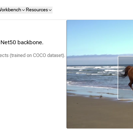
orkbench
Resources
esNet50 backbone.
ects (trained on COCO dataset).