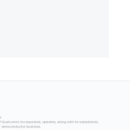
e.
f Qualcomm Incorporated, operates, along with its subsidiaries,
QCT semiconductor business.