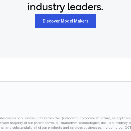
industry leaders.
Discover Model Makers
iaries or business units within the Qualcomm corporate structure, as applicabl
vast majority of our patent portfolio. Qualcomm Technologies, Inc., a subsidiary o
ons, and substantially all of our products and services businesses, including our 