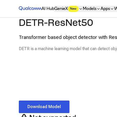
Qualcomm® AI Hub
AI Hub
GenieX
Models
Apps
W
New
DETR-ResNet50
Transformer based object detector with R
DETR is a machine learning model that can detect obj
Download Model