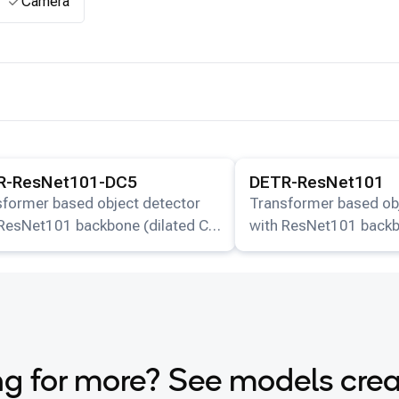
Camera
ails for the
DETR-ResNet101-DC5
model.
View details for the
DETR-
R-ResNet101-DC5
DETR-ResNet101
sformer based object detector
Transformer based ob
 ResNet101 backbone (dilated C5
with ResNet101 backb
).
g for more? See models cre