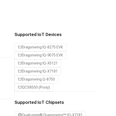
Supported IoT Devices
Dragonwing IQ-8275 EVK
Dragonwing IQ-9075 EVK
Dragonwing IQ-X5121
Dragonwing IQ-X7181
Dragonwing Q-8750
QCS8550 (Proxy)
Supported IoT Chipsets
Qualcomm® Dragonwing™ IQ-X7181