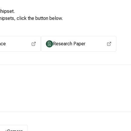
hipset.
ipsets, click the button below.
View for other chipsets
ace
Research Paper