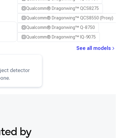
Qualcomm® Dragonwing™ QCS8275
Qualcomm® Dragonwing™ QCS8550 (Proxy)
Qualcomm® Dragonwing™ Q-8750
Qualcomm® Dragonwing™ IQ-9075
See all models
ResNet101
model.
ject detector
one.
ated by