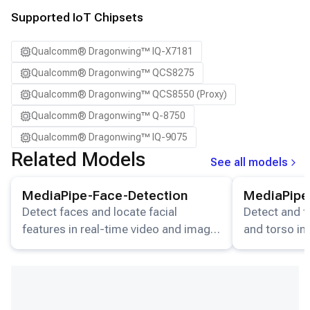
Supported IoT Chipsets
Qualcomm® Dragonwing™ IQ-X7181
Qualcomm® Dragonwing™ QCS8275
Qualcomm® Dragonwing™ QCS8550 (Proxy)
Qualcomm® Dragonwing™ Q-8750
Qualcomm® Dragonwing™ IQ-9075
Related Models
See all models
View details for the
MediaPipe-Face-Detection
View details for
model.
MediaPipe-Face-Detection
MediaPipe
Detect faces and locate facial
Detect and t
features in real-time video and image
and torso in
streams.
video stream