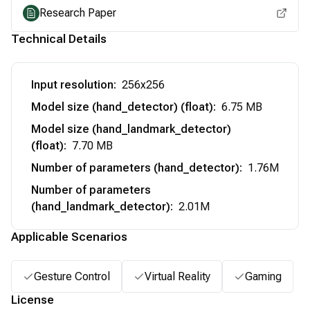
Research Paper
Technical Details
Input resolution
:
256x256
Model size (hand_detector) (float)
:
6.75 MB
Model size (hand_landmark_detector)
(float)
:
7.70 MB
Number of parameters (hand_detector)
:
1.76M
Number of parameters
(hand_landmark_detector)
:
2.01M
Applicable Scenarios
Gesture Control
Virtual Reality
Gaming
License