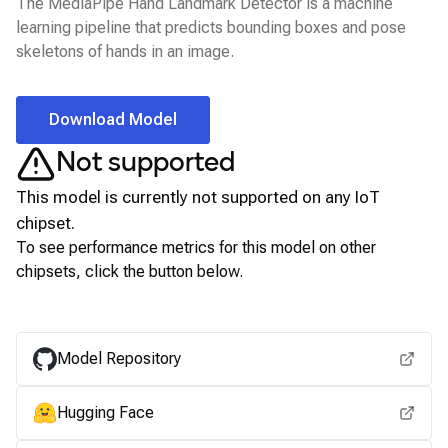
The MediaPipe Hand Landmark Detector is a machine
learning pipeline that predicts bounding boxes and pose
skeletons of hands in an image.
Download Model
Not supported
This model is currently not supported on any
IoT
chipset.
To see performance metrics for this model on other
chipsets, click the button below.
View for other chipsets
Model Repository
Hugging Face