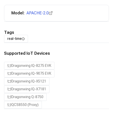
Model:
APACHE-2.0
Tags
real-time
Supported IoT Devices
Dragonwing IQ-8275 EVK
Dragonwing IQ-9075 EVK
Dragonwing IQ-X5121
Dragonwing IQ-X7181
Dragonwing Q-8750
QCS8550 (Proxy)