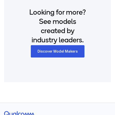
Looking for more?
See models
created by
industry leaders.
Discover Model Makers