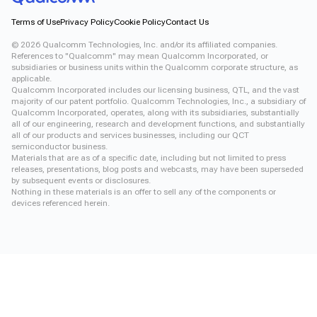
Terms of Use
Privacy Policy
Cookie Policy
Contact Us
©
2026
Qualcomm Technologies, Inc. and/or its affiliated companies.
References to "Qualcomm" may mean Qualcomm Incorporated, or
subsidiaries or business units within the Qualcomm corporate structure, as
applicable.
Qualcomm Incorporated includes our licensing business, QTL, and the vast
majority of our patent portfolio. Qualcomm Technologies, Inc., a subsidiary of
Qualcomm Incorporated, operates, along with its subsidiaries, substantially
all of our engineering, research and development functions, and substantially
all of our products and services businesses, including our QCT
semiconductor business.
Materials that are as of a specific date, including but not limited to press
releases, presentations, blog posts and webcasts, may have been superseded
by subsequent events or disclosures.
Nothing in these materials is an offer to sell any of the components or
devices referenced herein.