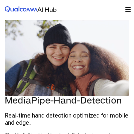
Qualcomm® AI Hub
Op
AI Hub
MediaPipe-Hand-Detection
Real‑time hand detection optimized for mobile
and edge.