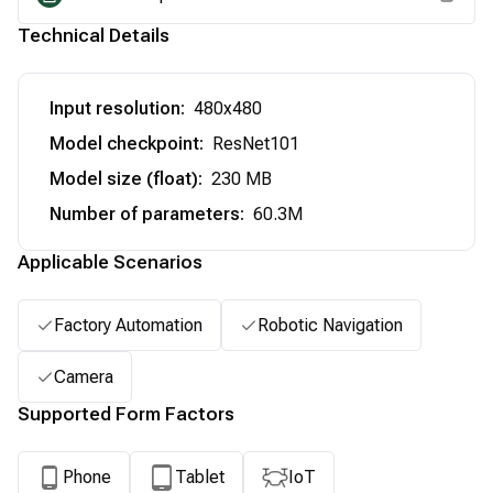
Technical Details
Input resolution
:
480x480
Model checkpoint
:
ResNet101
Model size (float)
:
230 MB
Number of parameters
:
60.3M
Applicable Scenarios
Factory Automation
Robotic Navigation
Camera
Supported Form Factors
Phone
Tablet
IoT