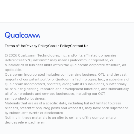
Terms of Use
Privacy Policy
Cookie Policy
Contact Us
©
2026
Qualcomm Technologies, Inc. and/or its affiliated companies.
References to "Qualcomm" may mean Qualcomm Incorporated, or
subsidiaries or business units within the Qualcomm corporate structure, as
applicable.
Qualcomm Incorporated includes our licensing business, QTL, and the vast
majority of our patent portfolio. Qualcomm Technologies, Inc., a subsidiary of
Qualcomm Incorporated, operates, along with its subsidiaries, substantially
all of our engineering, research and development functions, and substantially
all of our products and services businesses, including our QCT
semiconductor business.
Materials that are as of a specific date, including but not limited to press
releases, presentations, blog posts and webcasts, may have been superseded
by subsequent events or disclosures.
Nothing in these materials is an offer to sell any of the components or
devices referenced herein.