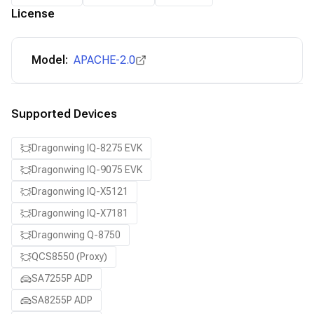
License
Model:
APACHE-2.0
Supported Devices
Dragonwing IQ-8275 EVK
Dragonwing IQ-9075 EVK
Dragonwing IQ-X5121
Dragonwing IQ-X7181
Dragonwing Q-8750
QCS8550 (Proxy)
SA7255P ADP
SA8255P ADP