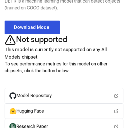
DETR is a machine learning model that can detect objects
(trained on COCO dataset).
Download Model
Not supported
This model is currently not supported on any
All
Models
chipset.
To see performance metrics for this model on other
chipsets, click the button below.
View for other chipsets
Model Repository
Hugging Face
Research Paper