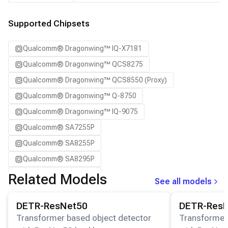
SA8295P ADP
SA8650P ADP
Supported Chipsets
SA8775P ADP
Qualcomm® Dragonwing™ IQ-X7181
Samsung Galaxy S21
Qualcomm® Dragonwing™ QCS8275
Samsung Galaxy S21 Ultra
Qualcomm® Dragonwing™ QCS8550 (Proxy)
Samsung Galaxy S22 5G
Qualcomm® Dragonwing™ Q-8750
Samsung Galaxy S22 Ultra 5G
Qualcomm® Dragonwing™ IQ-9075
Samsung Galaxy S22+ 5G
Qualcomm® SA7255P
Samsung Galaxy S23
Qualcomm® SA8255P
Samsung Galaxy S23 Ultra
Qualcomm® SA8295P
Samsung Galaxy S23+
Qualcomm® SA8650P
Related Models
Samsung Galaxy S24
See all models
Qualcomm® SA8775P
Samsung Galaxy S24 Ultra
View details for the
DETR-ResNet50
model.
View details for
DETR-ResNet50
DETR-Res
Snapdragon® 8 Elite Mobile
Samsung Galaxy S24+
Transformer based object detector
Transformer
Snapdragon® 8 Elite Gen 5 Mobile
Samsung Galaxy S25