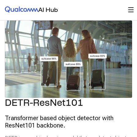
Qualcomm® AI Hub
Op
AI Hub
DETR-ResNet101
Transformer based object detector with
ResNet101 backbone.