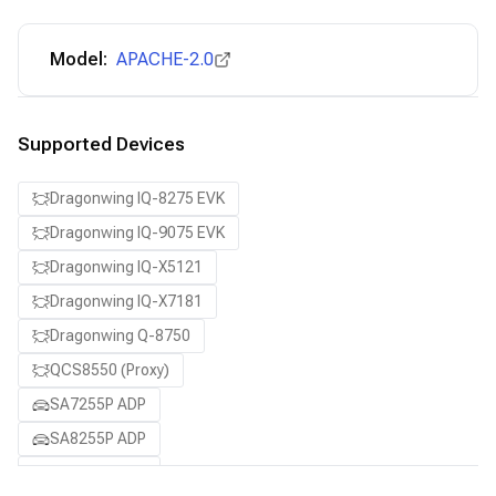
Model:
APACHE-2.0
Supported Devices
Dragonwing IQ-8275 EVK
Dragonwing IQ-9075 EVK
Dragonwing IQ-X5121
Dragonwing IQ-X7181
Dragonwing Q-8750
QCS8550 (Proxy)
SA7255P ADP
SA8255P ADP
SA8295P ADP