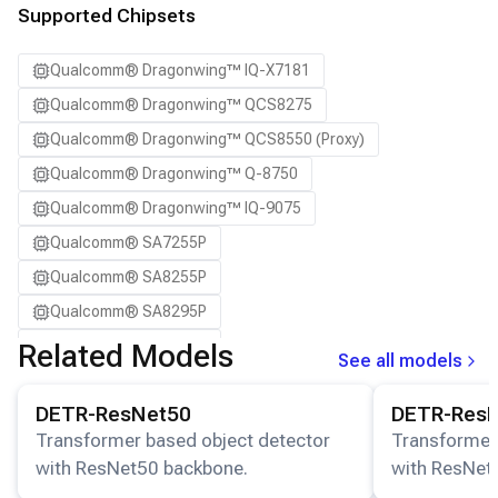
SA8650P ADP
Supported Chipsets
SA8775P ADP
Qualcomm® Dragonwing™ IQ-X7181
Samsung Galaxy S21
Qualcomm® Dragonwing™ QCS8275
Samsung Galaxy S21 Ultra
Qualcomm® Dragonwing™ QCS8550 (Proxy)
Samsung Galaxy S22 5G
Qualcomm® Dragonwing™ Q-8750
Samsung Galaxy S22 Ultra 5G
Qualcomm® Dragonwing™ IQ-9075
Samsung Galaxy S22+ 5G
Qualcomm® SA7255P
Samsung Galaxy S23
Qualcomm® SA8255P
Samsung Galaxy S23 Ultra
Qualcomm® SA8295P
Samsung Galaxy S23+
Qualcomm® SA8650P
Related Models
Samsung Galaxy S24
See all models
Qualcomm® SA8775P
Samsung Galaxy S24 Ultra
View details for the
DETR-ResNet50
model.
View details for
DETR-ResNet50
DETR-Res
Snapdragon® 8 Elite Mobile
Samsung Galaxy S24+
Transformer based object detector
Transformer
Snapdragon® 8 Elite Gen 5 Mobile
Samsung Galaxy S25
with ResNet50 backbone.
with ResNet
Snapdragon® 8 Gen 1 Mobile
Samsung Galaxy S25 Ultra
stage).