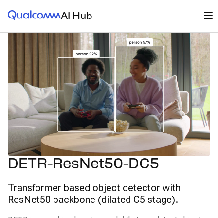
Qualcomm® AI Hub
Op
AI Hub
DETR-ResNet50-DC5
Transformer based object detector with
ResNet50 backbone (dilated C5 stage).