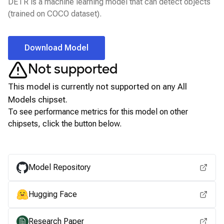
DETR is a machine learning model that can detect objects
(trained on COCO dataset).
Download Model
Not supported
This model is currently not supported on any
All
Models
chipset.
To see performance metrics for this model on other
chipsets, click the button below.
View for other chipsets
Model Repository
Hugging Face
Research Paper