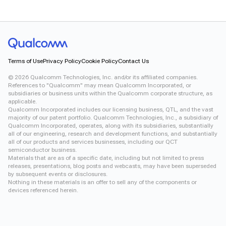
Terms of Use
Privacy Policy
Cookie Policy
Contact Us
©
2026
Qualcomm Technologies, Inc. and/or its affiliated companies.
References to "Qualcomm" may mean Qualcomm Incorporated, or
subsidiaries or business units within the Qualcomm corporate structure, as
applicable.
Qualcomm Incorporated includes our licensing business, QTL, and the vast
majority of our patent portfolio. Qualcomm Technologies, Inc., a subsidiary of
Qualcomm Incorporated, operates, along with its subsidiaries, substantially
all of our engineering, research and development functions, and substantially
all of our products and services businesses, including our QCT
semiconductor business.
Materials that are as of a specific date, including but not limited to press
releases, presentations, blog posts and webcasts, may have been superseded
by subsequent events or disclosures.
Nothing in these materials is an offer to sell any of the components or
devices referenced herein.