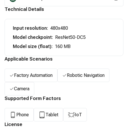
Technical Details
Input resolution
:
480x480
Model checkpoint
:
ResNet50-DC5
Model size (float)
:
160 MB
Applicable Scenarios
Factory Automation
Robotic Navigation
Camera
Supported Form Factors
Phone
Tablet
IoT
License