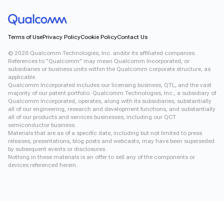
Terms of Use
Privacy Policy
Cookie Policy
Contact Us
©
2026
Qualcomm Technologies, Inc. and/or its affiliated companies.
References to "Qualcomm" may mean Qualcomm Incorporated, or
subsidiaries or business units within the Qualcomm corporate structure, as
applicable.
Qualcomm Incorporated includes our licensing business, QTL, and the vast
majority of our patent portfolio. Qualcomm Technologies, Inc., a subsidiary of
Qualcomm Incorporated, operates, along with its subsidiaries, substantially
all of our engineering, research and development functions, and substantially
all of our products and services businesses, including our QCT
semiconductor business.
Materials that are as of a specific date, including but not limited to press
releases, presentations, blog posts and webcasts, may have been superseded
by subsequent events or disclosures.
Nothing in these materials is an offer to sell any of the components or
devices referenced herein.