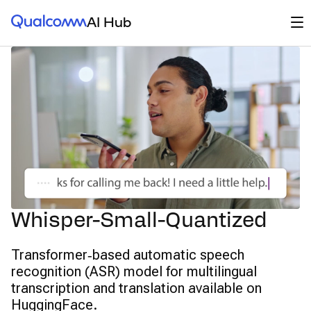
Qualcomm® AI Hub
Op
AI Hub
Whisper-Small-Quantized
Transformer‑based automatic speech
recognition (ASR) model for multilingual
transcription and translation available on
HuggingFace.