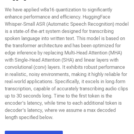
We have applied w8a16 quantization to significantly
enhance performance and efficiency. HuggingFace
Whisper‑Small ASR (Automatic Speech Recognition) model
is a state‑of‑the‑art system designed for transcribing
spoken language into written text. This model is based on
the transformer architecture and has been optimized for
edge inference by replacing Multi‑Head Attention (MHA)
with Single‑Head Attention (SHA) and linear layers with
convolutional (conv) layers. It exhibits robust performance
in realistic, noisy environments, making it highly reliable for
real‑world applications. Specifically, it excels in long‑form
transcription, capable of accurately transcribing audio clips
up to 30 seconds long. Time to the first token is the
encoder's latency, while time to each additional token is
decoder's latency, where we assume a max decoded
length specified below.