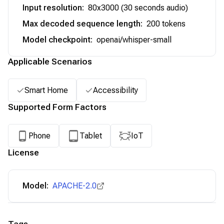
Input resolution
:
80x3000 (30 seconds audio)
Max decoded sequence length
:
200 tokens
Model checkpoint
:
openai/whisper-small
Applicable Scenarios
Smart Home
Accessibility
Supported Form Factors
Phone
Tablet
IoT
License
Model:
APACHE-2.0