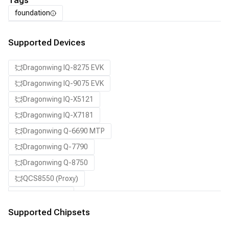
Tags
foundation
Supported Devices
Dragonwing IQ-8275 EVK
Dragonwing IQ-9075 EVK
Dragonwing IQ-X5121
Dragonwing IQ-X7181
Dragonwing Q-6690 MTP
Dragonwing Q-7790
Dragonwing Q-8750
QCS8550 (Proxy)
SA7255P ADP
SA8255P ADP
Supported Chipsets
SA8650P ADP