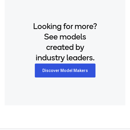
Snapdragon® 8 Gen 1 Mobile
Samsung Galaxy S25+
Snapdragon® 8 Gen 2 Mobile
Samsung Galaxy S26
Snapdragon® 8 Gen 3 Mobile
Samsung Galaxy S26 Ultra
Looking for more?
Snapdragon® 888 Mobile
Samsung Galaxy S26+
See models
Snapdragon® X Elite
Samsung Galaxy Tab S8
Snapdragon® X Plus 8-Core
created by
Snapdragon 7 Gen 4 QRD
Snapdragon® X2 Elite
industry leaders.
Snapdragon 8 Elite Gen 5 QRD
Snapdragon 8 Elite QRD
Discover Model Makers
Snapdragon X Elite CRD
Snapdragon X Plus 8-Core CRD
Snapdragon X2 Elite CRD
Snapdragon XR2 Gen 2
Xiaomi 12