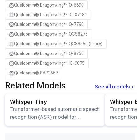
Qualcomm® Dragonwing™ Q-6690
SA8775P ADP
Qualcomm® Dragonwing™ IQ-X7181
Samsung Galaxy S21
Qualcomm® Dragonwing™ Q-7790
Samsung Galaxy S21 Ultra
Qualcomm® Dragonwing™ QCS8275
Samsung Galaxy S22 5G
Qualcomm® Dragonwing™ QCS8550 (Proxy)
Samsung Galaxy S22 Ultra 5G
Qualcomm® Dragonwing™ Q-8750
Samsung Galaxy S22+ 5G
Qualcomm® Dragonwing™ IQ-9075
Samsung Galaxy S23
Qualcomm® SA7255P
Samsung Galaxy S23 Ultra
Qualcomm® SA8255P
Related Models
Samsung Galaxy S23+
See all models
Qualcomm® SA8650P
Samsung Galaxy S24
View details for the
Whisper-Tiny
model.
View details for
Whisper-Tiny
Whisper-B
Qualcomm® SA8775P
Samsung Galaxy S24 Ultra
Transformer-based automatic speech
Transformer
Snapdragon® 7 Gen 4 Mobile
Samsung Galaxy S24+
recognition (ASR) model for
recognition 
Snapdragon® 8 Elite Mobile
multilingual transcription and
Samsung Galaxy S25
multilingual 
Snapdragon® 8 Elite Gen 5 Mobile
translation available on HuggingFace.
translation 
Samsung Galaxy S25 Ultra