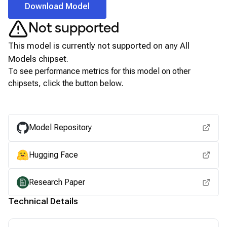
Download Model
Not supported
This model is currently not supported on any
All
Models
chipset.
To see performance metrics for this model on other
chipsets, click the button below.
View for other chipsets
Model Repository
Hugging Face
Research Paper
Technical Details