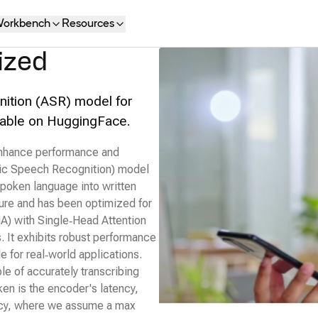
orkbench
Resources
ized
ition (ASR) model for
ailable on HuggingFace.
 enhance performance and
ic Speech Recognition) model
 spoken language into written
ture and has been optimized for
A) with Single‑Head Attention
s. It exhibits robust performance
le for real‑world applications.
ble of accurately transcribing
ken is the encoder's latency,
ency, where we assume a max