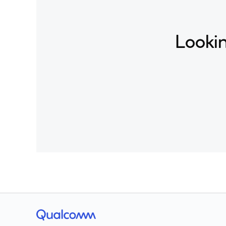
Lookin