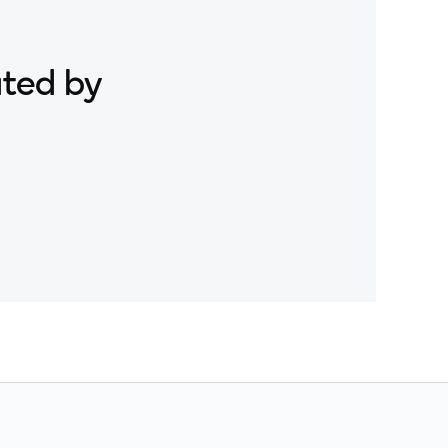
ated by