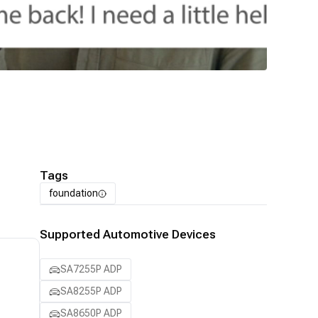
Tags
foundation
Supported Automotive Devices
SA7255P ADP
SA8255P ADP
SA8650P ADP