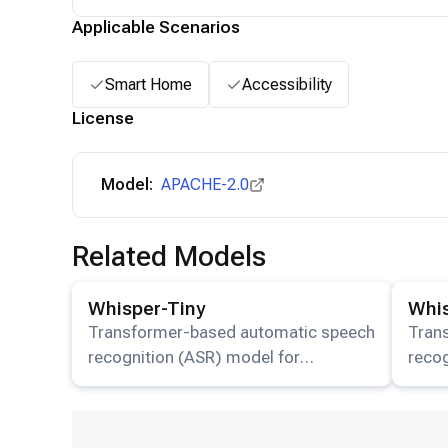
Applicable Scenarios
Smart Home
Accessibility
License
Model:
APACHE-2.0
Related Models
View details for the
Whisper-Tiny
model.
View det
Whisper-Tiny
Whi
Transformer-based automatic speech
Tran
recognition (ASR) model for
recog
multilingual transcription and
multi
translation available on HuggingFace.
trans