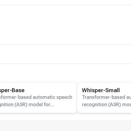
ails for the
Whisper-Base
model.
View details for the
Whisp
sper-Base
Whisper-Small
sformer-based automatic speech
Transformer-based a
nition (ASR) model for
recognition (ASR) mod
lingual transcription and
multilingual transcript
lation available on HuggingFace.
translation available 