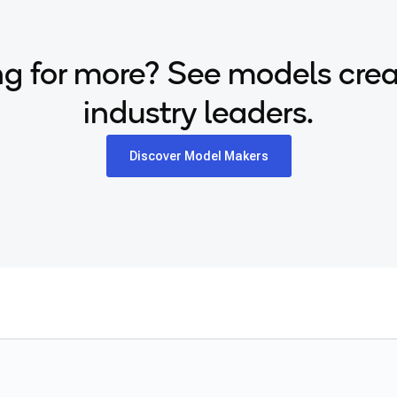
g for more? See models cre
industry leaders.
Discover Model Makers