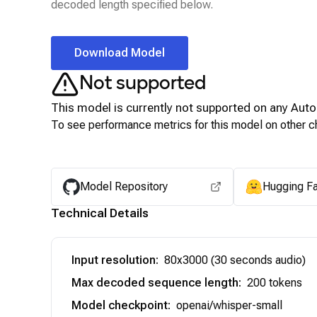
decoded length specified below.
Download Model
Not supported
This model is currently not supported on any
Auto
To see performance metrics for this model on other ch
Model Repository
Hugging F
Technical Details
Input resolution
:
80x3000 (30 seconds audio)
Max decoded sequence length
:
200 tokens
Model checkpoint
:
openai/whisper-small