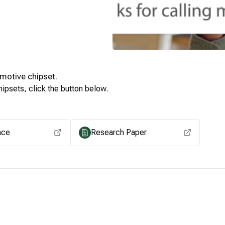
motive
chipset.
ipsets, click the button below.
View for other chipsets
ace
Research Paper