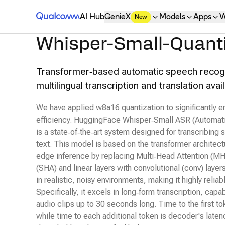
Qualcomm® AI Hub
AI Hub
GenieX
Models
Apps
W
New
Whisper-Small-Quant
Transformer‑based automatic speech recogn
multilingual transcription and translation av
We have applied w8a16 quantization to significantly
efficiency. HuggingFace Whisper‑Small ASR (Automat
is a state‑of‑the‑art system designed for transcribing
text. This model is based on the transformer architec
edge inference by replacing Multi‑Head Attention (MH
(SHA) and linear layers with convolutional (conv) layer
in realistic, noisy environments, making it highly reliab
Specifically, it excels in long‑form transcription, capa
audio clips up to 30 seconds long. Time to the first to
while time to each additional token is decoder's lat