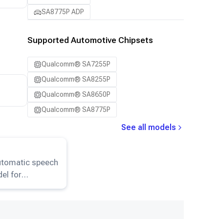
SA8775P ADP
Supported Automotive Chipsets
Qualcomm® SA7255P
Qualcomm® SA8255P
Qualcomm® SA8650P
Qualcomm® SA8775P
See all models
er-Small
model.
utomatic speech
el for
ion and
on HuggingFace.