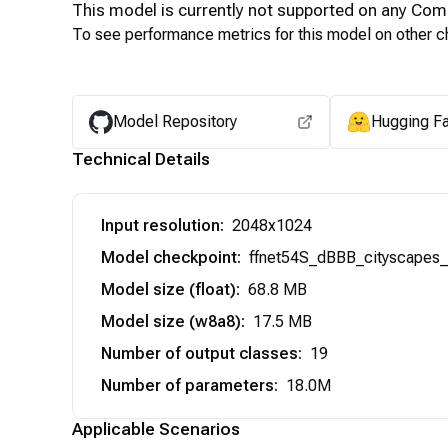
This model is currently not supported on any
Com
To see performance metrics for this model on other ch
Model Repository
Hugging F
Technical Details
Input resolution
:
2048x1024
Model checkpoint
:
ffnet54S_dBBB_cityscapes_s
Model size (float)
:
68.8 MB
Model size (w8a8)
:
17.5 MB
Number of output classes
:
19
Number of parameters
:
18.0M
Applicable Scenarios