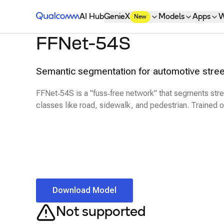
Qualcomm® AI Hub
AI Hub
GenieX
Models
Apps
W
New
FFNet-54S
Semantic segmentation for automotive stree
FFNet‑54S is a "fuss‑free network" that segments str
classes like road, sidewalk, and pedestrian. Trained 
Download Model
Not supported