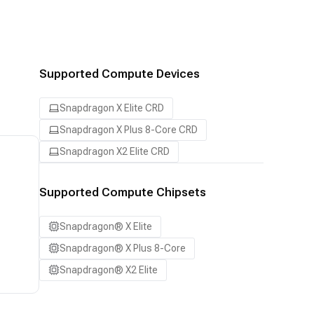
Supported Compute Devices
Snapdragon X Elite CRD
Snapdragon X Plus 8-Core CRD
Snapdragon X2 Elite CRD
Supported Compute Chipsets
Snapdragon® X Elite
Snapdragon® X Plus 8-Core
Snapdragon® X2 Elite