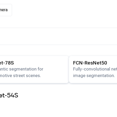
mera
ails for the
FFNet-78S
model.
View details for the
FCN-R
et-78S
FCN-ResNet50
ntic segmentation for
Fully-convolutional n
otive street scenes.
image segmentation.
et-54S
app
.