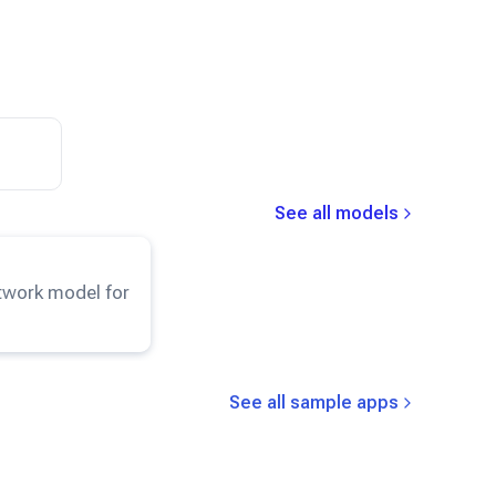
See all models
esNet50
model.
etwork model for
See all sample apps