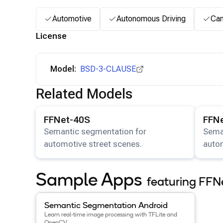
Automotive
Autonomous Driving
Ca
License
Model:
BSD-3-CLAUSE
Related Models
View details for the
FFNet-40S
model.
View det
FFNet-40S
FFN
Semantic segmentation for
Sema
automotive street scenes.
autom
Sample Apps
featuring FFN
View details for the
Semantic Segmentation Android
Semantic Segmentation Android
Learn real-time image processing with TFLite and
OpenCV