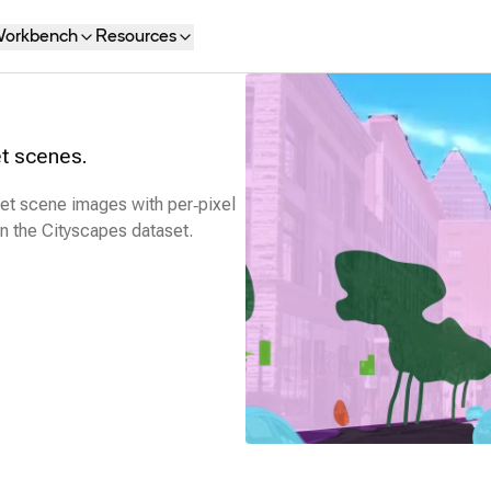
orkbench
Resources
t scenes.
eet scene images with per‑pixel
on the Cityscapes dataset.