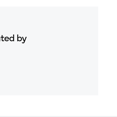
ated by