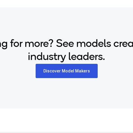
g for more? See models cre
industry leaders.
Discover Model Makers