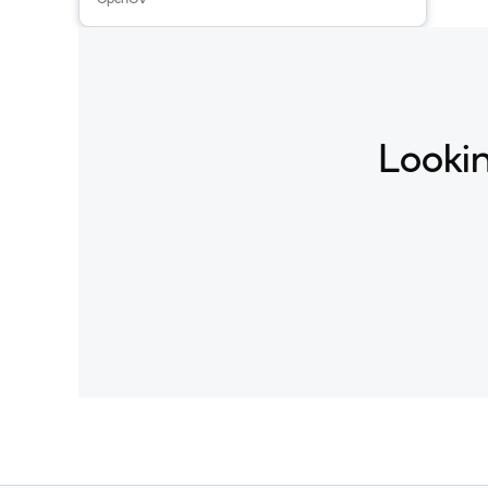
Lookin