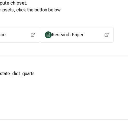
pute
chipset.
ipsets, click the button below.
View for other chipsets
ace
Research Paper
tate_dict_quarts