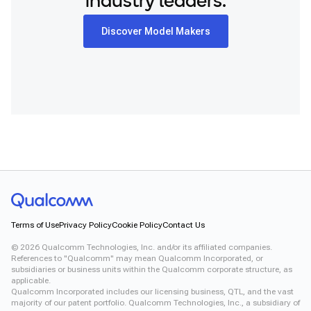
industry leaders.
Discover Model Makers
Terms of Use
Privacy Policy
Cookie Policy
Contact Us
©
2026
Qualcomm Technologies, Inc. and/or its affiliated companies.
References to "Qualcomm" may mean Qualcomm Incorporated, or
subsidiaries or business units within the Qualcomm corporate structure, as
applicable.
Qualcomm Incorporated includes our licensing business, QTL, and the vast
majority of our patent portfolio. Qualcomm Technologies, Inc., a subsidiary of