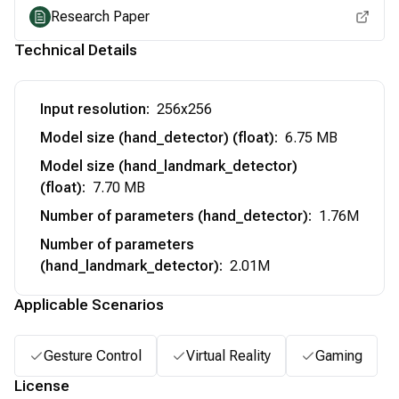
Research Paper
Technical Details
Input resolution
:
256x256
Model size (hand_detector) (float)
:
6.75 MB
Model size (hand_landmark_detector)
(float)
:
7.70 MB
Number of parameters (hand_detector)
:
1.76M
Number of parameters
(hand_landmark_detector)
:
2.01M
Applicable Scenarios
Gesture Control
Virtual Reality
Gaming
License