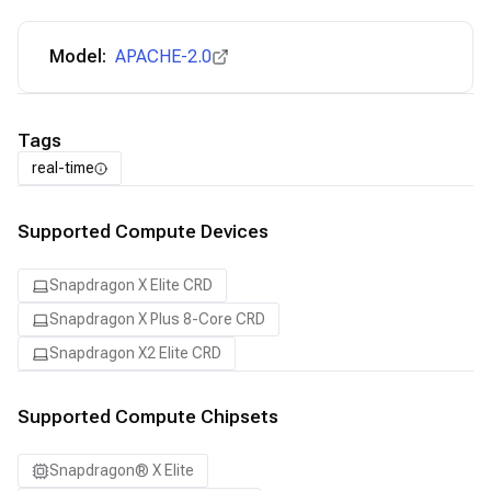
Model:
APACHE-2.0
Tags
real-time
Supported Compute Devices
Snapdragon X Elite CRD
Snapdragon X Plus 8-Core CRD
Snapdragon X2 Elite CRD
Supported Compute Chipsets
Snapdragon® X Elite