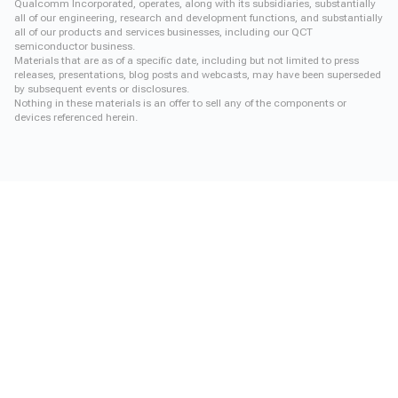
Qualcomm Incorporated, operates, along with its subsidiaries, substantially
all of our engineering, research and development functions, and substantially
all of our products and services businesses, including our QCT
semiconductor business.
Materials that are as of a specific date, including but not limited to press
releases, presentations, blog posts and webcasts, may have been superseded
by subsequent events or disclosures.
Nothing in these materials is an offer to sell any of the components or
devices referenced herein.