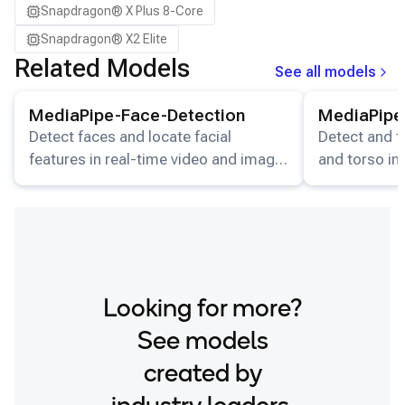
Snapdragon® X Plus 8-Core
Snapdragon® X2 Elite
Related Models
See all models
View details for the
MediaPipe-Face-Detection
View details for
model.
MediaPipe-Face-Detection
MediaPipe
Detect faces and locate facial
Detect and t
features in real-time video and image
and torso in
streams.
video stream
Looking for more?
See models
created by