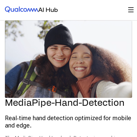
Qualcomm® AI Hub
Op
AI Hub
MediaPipe-Hand-Detection
Real‑time hand detection optimized for mobile
and edge.