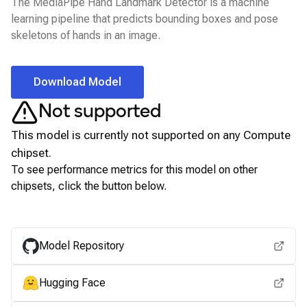
The MediaPipe Hand Landmark Detector is a machine
learning pipeline that predicts bounding boxes and pose
skeletons of hands in an image.
Download Model
Not supported
This model is currently not supported on any
Compute
chipset.
To see performance metrics for this model on other
chipsets, click the button below.
View for other chipsets
Model Repository
Hugging Face