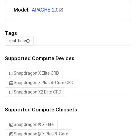
Model:
APACHE-2.0
Tags
real-time
Supported Compute Devices
Snapdragon X Elite CRD
Snapdragon X Plus 8-Core CRD
Snapdragon X2 Elite CRD
Supported Compute Chipsets
Snapdragon® X Elite
Snapdragon® X Plus 8-Core