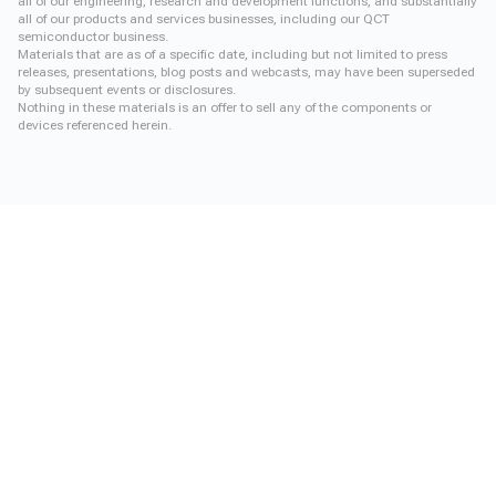
all of our engineering, research and development functions, and substantially
all of our products and services businesses, including our QCT
semiconductor business.
Materials that are as of a specific date, including but not limited to press
releases, presentations, blog posts and webcasts, may have been superseded
by subsequent events or disclosures.
Nothing in these materials is an offer to sell any of the components or
devices referenced herein.