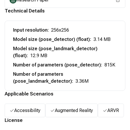
Technical Details
Input resolution
:
256x256
Model size (pose_detector) (float)
:
3.14 MB
Model size (pose_landmark_detector)
(float)
:
12.9 MB
Number of parameters (pose_detector)
:
815K
Number of parameters
(pose_landmark_detector)
:
3.36M
Applicable Scenarios
Accessibility
Augmented Reality
ARVR
License