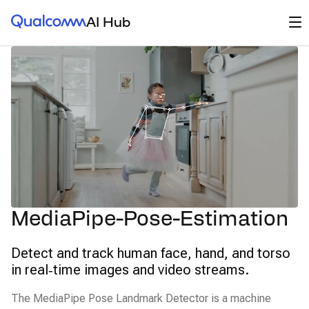
Qualcomm® AI Hub
Op
AI Hub
MediaPipe-Pose-Estimation
Detect and track human face, hand, and torso
in real‑time images and video streams.
The MediaPipe Pose Landmark Detector is a machine