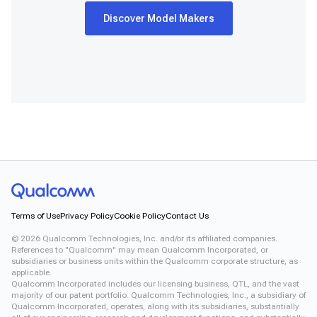
Discover Model Makers
Terms of Use
Privacy Policy
Cookie Policy
Contact Us
©
2026
Qualcomm Technologies, Inc. and/or its affiliated companies.
References to "Qualcomm" may mean Qualcomm Incorporated, or
subsidiaries or business units within the Qualcomm corporate structure, as
applicable.
Qualcomm Incorporated includes our licensing business, QTL, and the vast
majority of our patent portfolio. Qualcomm Technologies, Inc., a subsidiary of
Qualcomm Incorporated, operates, along with its subsidiaries, substantially