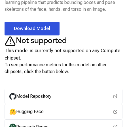
learning pipeline that predicts bounding boxes and pose
skeletons of the face, hands, and torso in an image.
Download Model
Not supported
This model is currently not supported on any
Compute
chipset.
To see performance metrics for this model on other
chipsets, click the button below.
View for other chipsets
Model Repository
Hugging Face
Research Paper