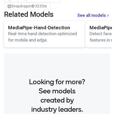
Snapdragon® X2 Elite
Related Models
See all models
View details for the
MediaPipe-Hand-Detection
View details for
model.
MediaPipe-Hand-Detection
MediaPipe
Real-time hand detection optimized
Detect faces
for mobile and edge.
features in 
streams.
Looking for more?
See models
created by
industry leaders.